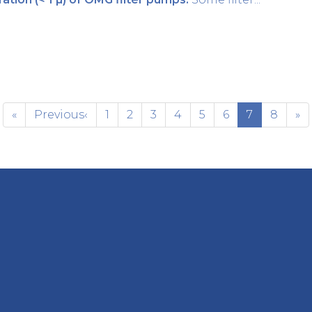
«
Previous
‹
1
2
3
4
5
6
7
8
»