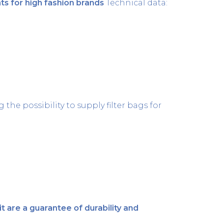
s for high fashion brands
Technical data:
26 April 2021
the possibility to supply filter bags for
12 April 2021
 are a guarantee of durability and