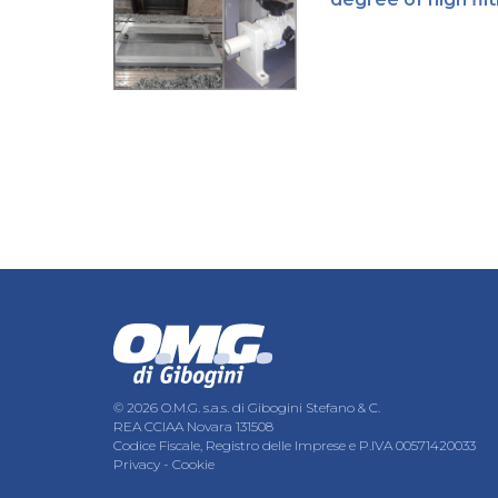
© 2026 O.M.G. s.a.s. di Gibogini Stefano & C.
REA CCIAA Novara 131508
Codice Fiscale, Registro delle Imprese e P.IVA 00571420033
Privacy
-
Cookie