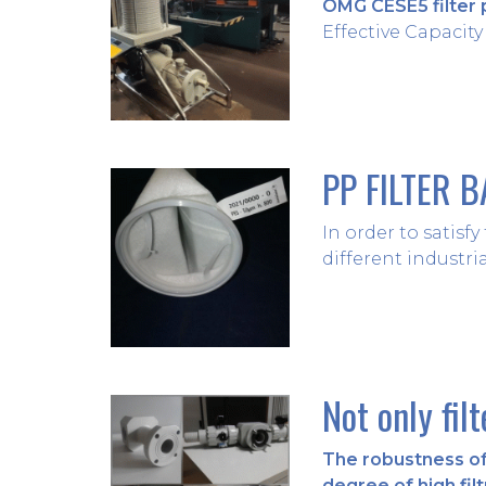
OMG CESE5 filter 
Effective Capacity (
PP FILTER 
In order to satisf
different industria
Not only fil
The robustness of 
degree of high filt