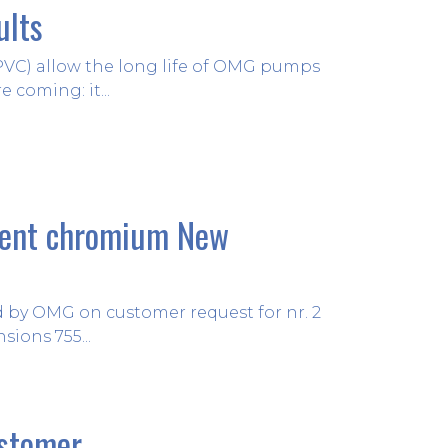
ults
06 July 2021
 PVC) allow the long life of OMG pumps
 coming: it...
lent chromium New
08 June 2021
ed by OMG on customer request for nr. 2
ions 755...
ustomer
12 May 2021