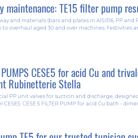
ry maintenance: TE15 filter pump res
way and materials (bars and plates in AISI316, PP and
y to overhaul aged 30 and over machines. Festivities are
PUMPS CESE5 for acid Cu and triva
nt Rubinetterie Stella
cial PP unit valves for suction and discharge, design
l CESE5: CESE 5 FILTER PUMP for acid Cu bath - dimens
pump TE5 for our trusted tunisian c