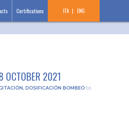
ITA
ENG
acts
Certifications
28 OCTOBER 2021
12 October 2021
GITACIÓN, DOSIFICACIÓN BOMBEO
to