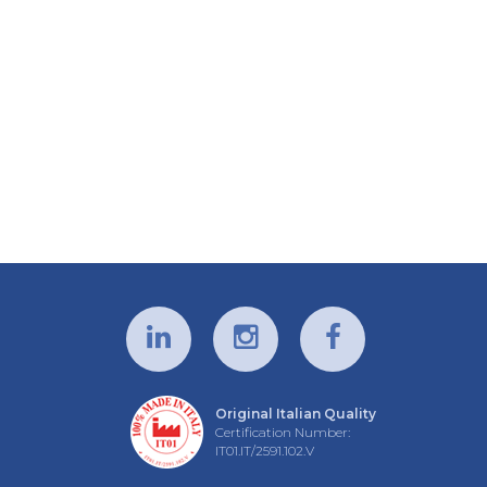
Original Italian Quality
Certification Number:
IT01.IT/2591.102.V