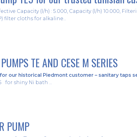
ective Capacity (l/h) : 5.000, Capacity (l/h) 10.000, Fil
filter cloths for alkaline...
 PUMPS TE AND CESE M SERIES
or our historical Piedmont customer – sanitary taps s
for shiny Ni bath ...
ER PUMP