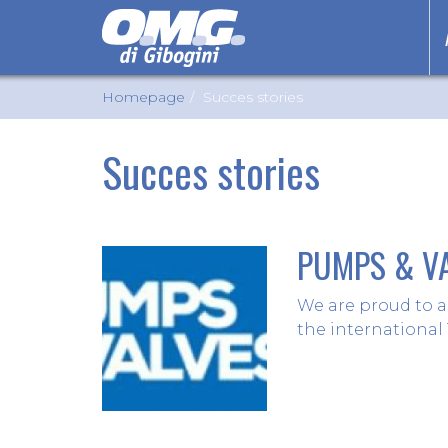
Homepage
Succes stories
Succes stories
PUMPS & VA
We are proud to a
the international 