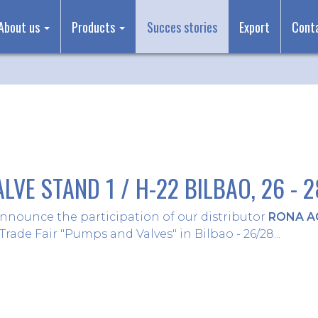
About us
Products
Succes stories
Export
Cont
LVE STAND 1 / H-22 BILBAO, 26 - 
nnounce the participation of our distributor
RONA A
Trade Fair "Pumps and Valves" in Bilbao - 26/28...