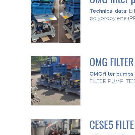
Technical data:
Eff
polypropylene (PP) 
OMG FILTER
OMG filter pumps f
FILTER PUMP TE15 
CESE5 FILT