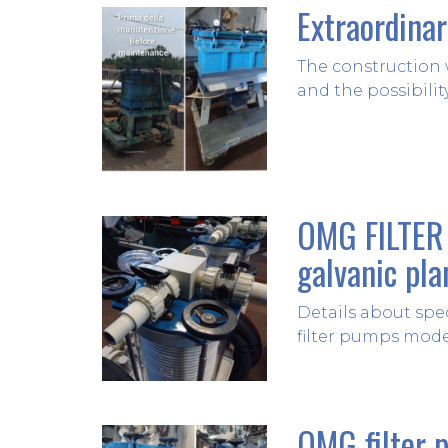
Extraordina
The construction 
and the possibilit
OMG FILTER 
galvanic pla
Details about spe
filter pumps mode
OMG filter 