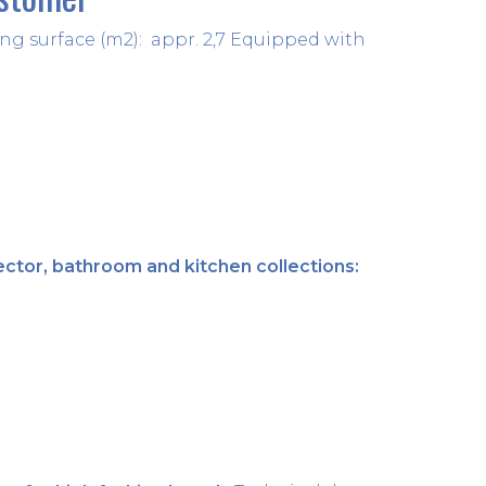
tering surface (m2): appr. 2,7 Equipped with
06 May 2021
ector, bathroom and kitchen collections:
04 May 2021