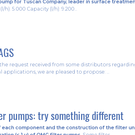
pump for Tuscan Company, leader in surface treatment
l/h): 5.000 Capacity (l/h): 9.200...
BAGS
y the request received from some distributors regarding 
l applications, we are pleased to propose: ...
ter pumps: try something different
each component and the construction of the filter unit
ration (< 1 µ) of OMG filter pumps.
Some filter...