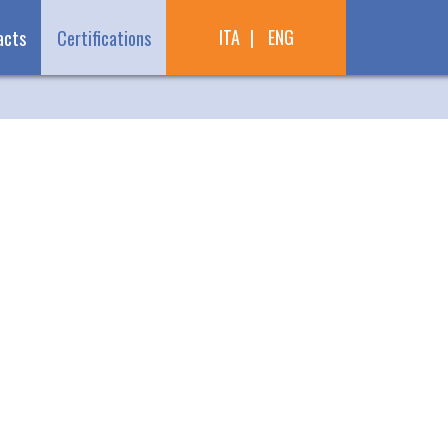
ITA
ENG
acts
Certifications