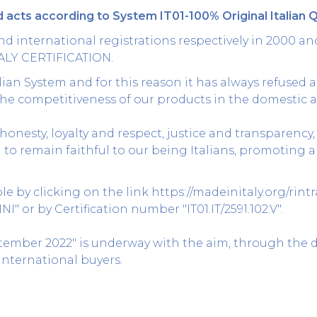
 acts according to System IT01-100% Original Italian Q
d international registrations respectively in 2000 an
ALY CERTIFICATION.
ian System and for this reason it has always refused at
he competitiveness of our products in the domestic 
honesty, loyalty and respect, justice and transparency,
n to remain faithful to our being Italians, promotin
able by clicking on the link
https://madeinitaly.org/rint
 or by Certification number "IT01.IT/2591.102.V".
ptember 2022" is underway with the aim, through the 
nternational buyers.