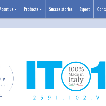
About us
Products
Succes stories
Export
Cont