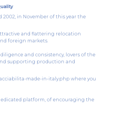
uality
d 2002, in November of this year the
tractive and flattering relocation
and foreign markets.
 diligence and consistency, lovers of the
g and supporting production and
racciabilita-made-in-italy.php
where you
dedicated platform, of encouraging the