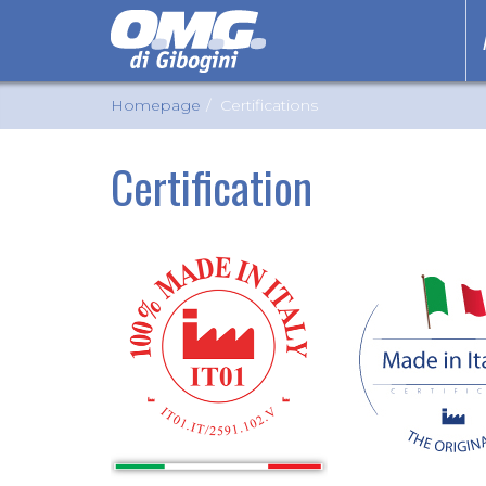
Homepage
Certifications
Certification