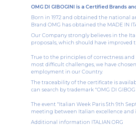
OMG DI GIBOGINI is a Certified Brands and
Born in 1972 and obtained the national an
Brand OMG has obtained the MADE IN IT
Our Company strongly believes in the Ital
proposals, which should have improved t
True to the principles of correctness and 
most difficult challenges, we have chose
employment in our Country.
The traceability of the certificate is avail
can search by trademark "OMG DI GIBOGINI"
The event "Italian Week Paris 5th 9th Se
meeting between Italian excellence and i
Additional information
ITALIAN.ORG