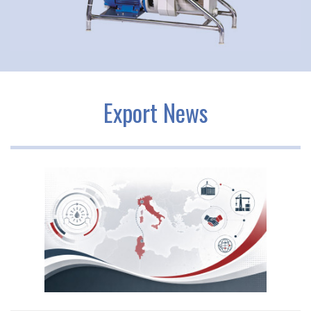
Export News