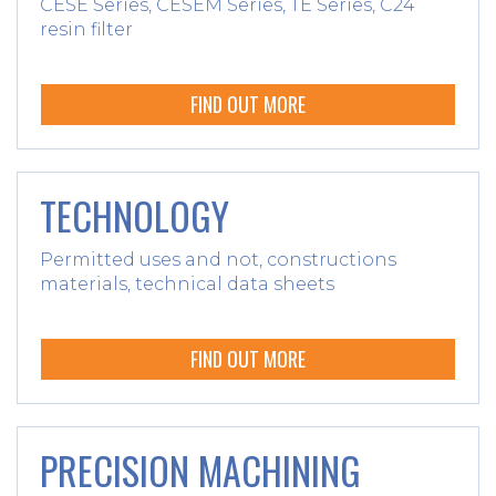
CESE Series, CESEM Series, TE Series, C24
resin filter
FIND OUT MORE
TECHNOLOGY
Permitted uses and not, constructions
materials, technical data sheets
FIND OUT MORE
PRECISION MACHINING