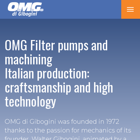
Tog
nav
OMG Filter pumps and
machining
Italian production:
craftsmanship and high
technology
OMG di Gibogini was founded in 1972
thanks to the passion for mechanics of its
founder, Walter Gibogini, animated by a