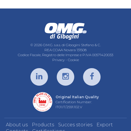
© 2026 O.M.G. s.a.s. di Gibogini Stefano & C.
REA CCIAA Novara 131508
Codice Fiscale, Registro delle Imprese e P.IVA 00571420033
Privacy
-
Cookie
Original Italian Quality
Certification Number:
IT01.IT/2591.102.V
About us
Products
Succes stories
Export