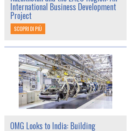
International Business Development
Project
SCOPRI DI PIÙ
OMG Looks to India: Building