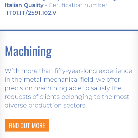
Italian Quality
- Certification number
"
IT01.IT/2591.102.V
Machining
With more than fifty-year-long experience
in the metal-mechanical field, we offer
precision machining able to satisfy the
requests of clients belonging to the most
diverse production sectors
FIND OUT MORE