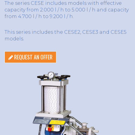
The series CESE includes models with effective
capacity from 2.000 l / h to 5.000 l / h and capacity
from 4.700 l / h to 9.200 l / h.
This series includes the CESE2, CESE3 and CESE5
models.
REQUEST AN OFFER