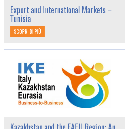
Export and International Markets –
Tunisia
SCOPRI DI PIÙ
Kazakhstan and the EAEU Region: An