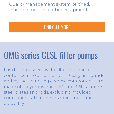
Quality management system certified,
machine tools and other equipment
FIND OUT MORE
OMG series CESE filter pumps
It is distinguished by the filtering group
contained into a transparent Plexiglass cylinder
and by the unit pump, whose components are
made of polypropylene, PVC and 316L stainless
steel plates and rods, excluding moulded
components. That means robustness and
durability..