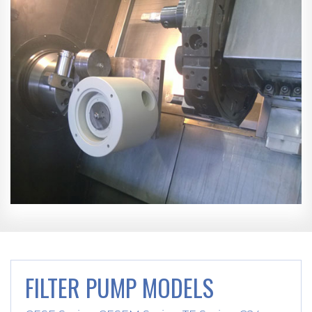
FILTER PUMP MODELS