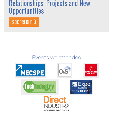
Relationships, Projects and New
Opportunities
SCOPRI DI PIÙ
Events we attended