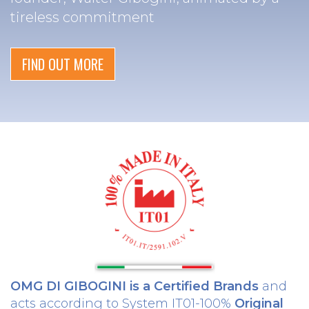
tireless commitment
FIND OUT MORE
OMG DI GIBOGINI is a Certified Brands
and
acts according to System IT01-100%
Original