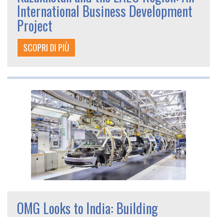
International Business Development
Project
SCOPRI DI PIÙ
OMG Looks to India: Building