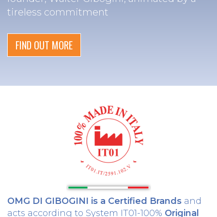
tireless commitment
FIND OUT MORE
OMG DI GIBOGINI is a Certified Brands
and
acts according to System IT01-100%
Original