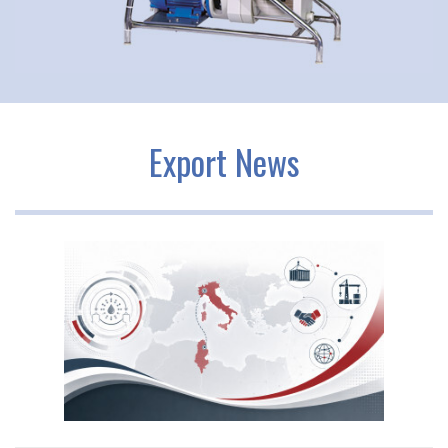
Export News