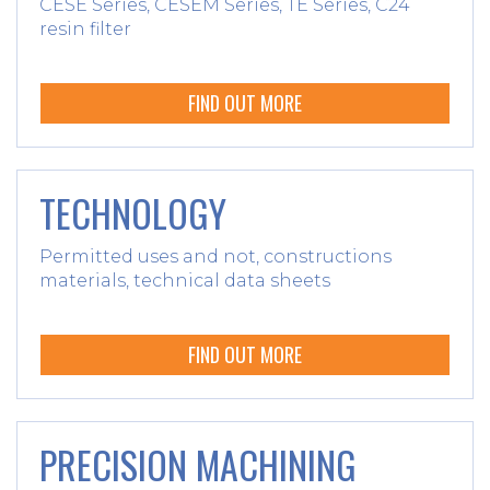
CESE Series, CESEM Series, TE Series, C24
resin filter
FIND OUT MORE
TECHNOLOGY
Permitted uses and not, constructions
materials, technical data sheets
FIND OUT MORE
PRECISION MACHINING