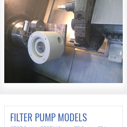
FILTER PUMP MODELS