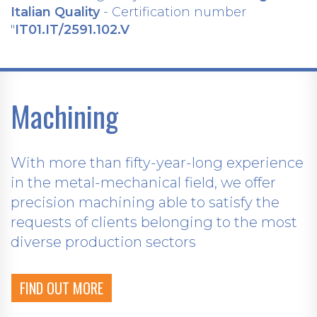
Italian Quality
- Certification number
"
IT01.IT/2591.102.V
Machining
With more than fifty-year-long experience
in the metal-mechanical field, we offer
precision machining able to satisfy the
requests of clients belonging to the most
diverse production sectors
FIND OUT MORE