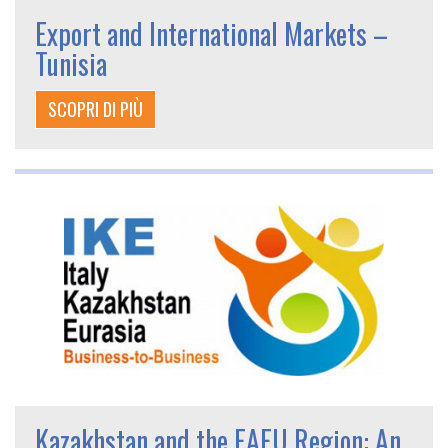
Export and International Markets –
Tunisia
SCOPRI DI PIÙ
Kazakhstan and the EAEU Region: An