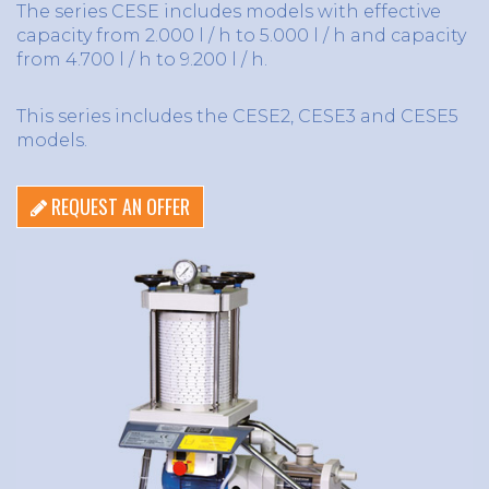
The series CESE includes models with effective
capacity from 2.000 l / h to 5.000 l / h and capacity
from 4.700 l / h to 9.200 l / h.
This series includes the CESE2, CESE3 and CESE5
models.
REQUEST AN OFFER