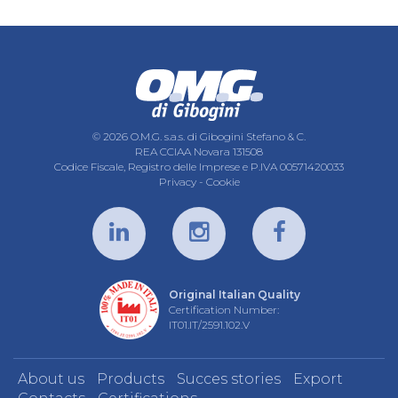
© 2026 O.M.G. s.a.s. di Gibogini Stefano & C.
REA CCIAA Novara 131508
Codice Fiscale, Registro delle Imprese e P.IVA 00571420033
Privacy
-
Cookie
Original Italian Quality
Certification Number:
IT01.IT/2591.102.V
About us
Products
Succes stories
Export