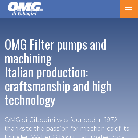
Tog
nav
OMG Filter pumps and
machining
Italian production:
craftsmanship and high
technology
OMG di Gibogini was founded in 1972
thanks to the passion for mechanics of its
founder, Walter Gibogini, animated by a