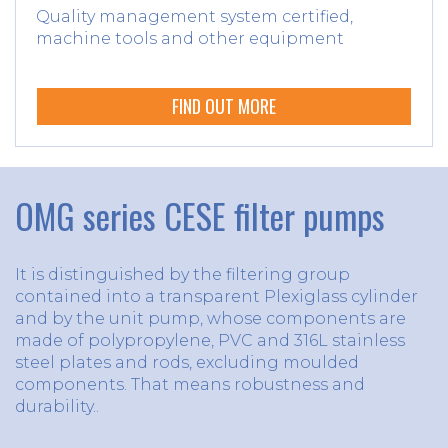
Quality management system certified,
machine tools and other equipment
FIND OUT MORE
OMG series CESE filter pumps
It is distinguished by the filtering group
contained into a transparent Plexiglass cylinder
and by the unit pump, whose components are
made of polypropylene, PVC and 316L stainless
steel plates and rods, excluding moulded
components. That means robustness and
durability..