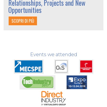
Relationships, Projects and New
Opportunities
SCOPRI DI PIÙ
Events we attended