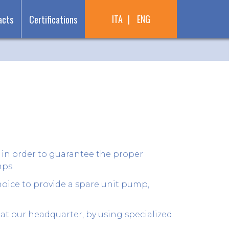
ITA
ENG
acts
Certifications
 in order to guarantee the proper
mps.
oice to provide a spare unit pump,
at our headquarter, by using specialized