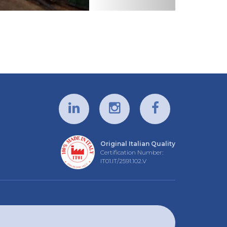
Original Italian Quality
Certification Number:
IT01.IT/2591.102.V