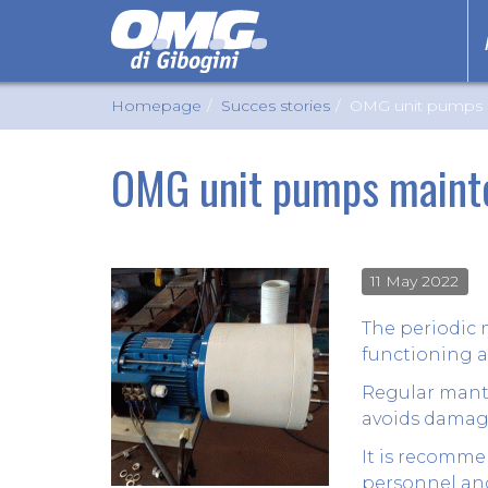
Homepage
Succes stories
OMG unit pumps 
OMG unit pumps maint
11 May 2022
The periodic 
functioning a
Regular mante
avoids damage
It is recomme
personnel and