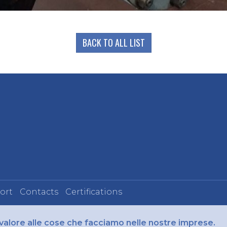
BACK TO ALL LIST
ort
Contacts
Certifications
 valore alle cose che facciamo nelle nostre imprese.