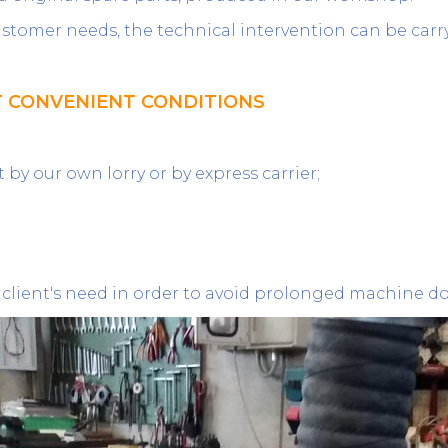
customer needs, the technical intervention can be carr
T CONVENIENT CONDITIONS
by our own lorry or by express carrier;
 client's need in order to avoid prolonged machine 