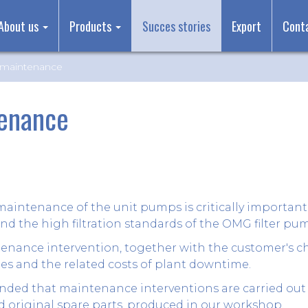
About us
Products
Succes stories
Export
Cont
maintenance
enance
maintenance of the unit pumps is critically important
nd the high filtration standards of the OMG filter pu
nance intervention, together with the customer's ch
s and the related costs of plant downtime.
nded that maintenance interventions are carried out 
 original spare parts, produced in our workshop.