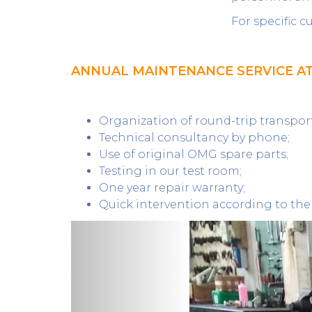
For specific 
ANNUAL MAINTENANCE SERVICE A
Organization of round-trip transport 
Technical consultancy by phone;
Use of original OMG spare parts;
Testing in our test room;
One year repair warranty;
Quick intervention according to the