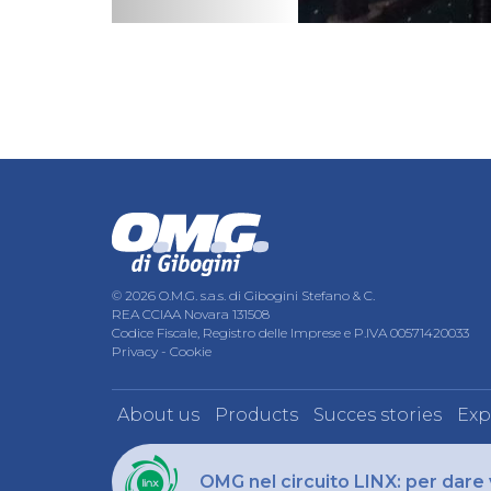
© 2026 O.M.G. s.a.s. di Gibogini Stefano & C.
REA CCIAA Novara 131508
Codice Fiscale, Registro delle Imprese e P.IVA 00571420033
Privacy
-
Cookie
About us
Products
Succes stories
Exp
OMG nel circuito LINX: per dare