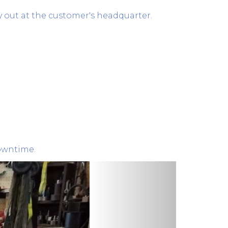
y out at the customer's headquarter.
downtime.