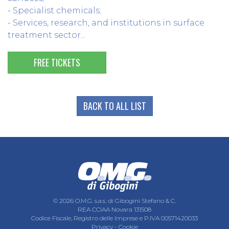
- Specialist chemicals;
- Services, research, and institutions in surface
treatment sector...
FREE TICKETS
BACK TO ALL LIST
© 2026 O.M.G. s.a.s. di Gibogini Stefano & C.
REA CCIAA Novara 131508
Codice Fiscale, Registro delle Imprese e P.IVA 00571420033
Privacy
-
Cookie