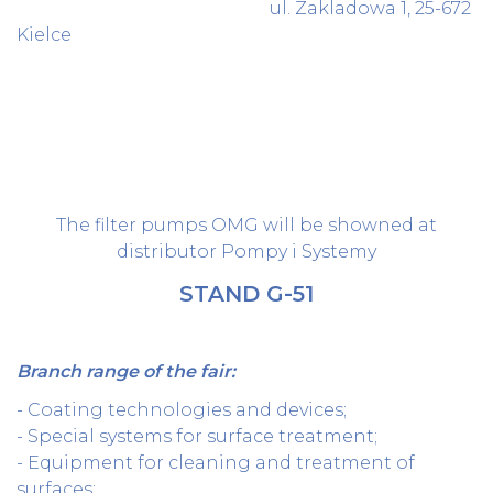
ul. Zakladowa 1, 25-672
Kielce
The filter pumps OMG will be showned at
distributor Pompy i Systemy
STAND G-51
Branch range of the fair:
- Coating technologies and devices;
- Special systems for surface treatment;
- Equipment for cleaning and treatment of
surfaces;