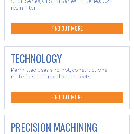
CESE Series, CESEM Series, TE Series, C24
resin filter
FIND OUT MORE
TECHNOLOGY
Permitted uses and not, constructions
materials, technical data sheets
FIND OUT MORE
PRECISION MACHINING