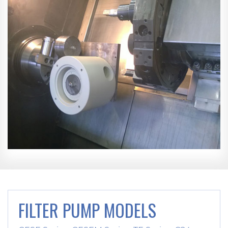
FILTER PUMP MODELS