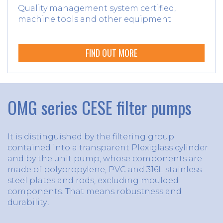
Quality management system certified,
machine tools and other equipment
FIND OUT MORE
OMG series CESE filter pumps
It is distinguished by the filtering group
contained into a transparent Plexiglass cylinder
and by the unit pump, whose components are
made of polypropylene, PVC and 316L stainless
steel plates and rods, excluding moulded
components. That means robustness and
durability..