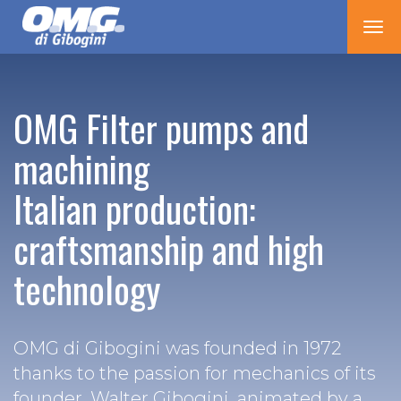
Tog
nav
OMG Filter pumps and
machining
Italian production:
craftsmanship and high
technology
OMG di Gibogini was founded in 1972
thanks to the passion for mechanics of its
founder, Walter Gibogini, animated by a