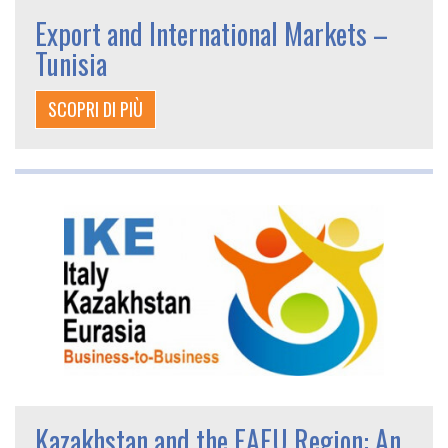
Export and International Markets –
Tunisia
SCOPRI DI PIÙ
Kazakhstan and the EAEU Region: An