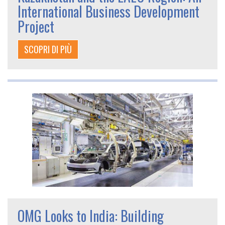
International Business Development
Project
SCOPRI DI PIÙ
OMG Looks to India: Building