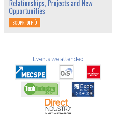
Relationships, Projects and New
Opportunities
SCOPRI DI PIÙ
Events we attended