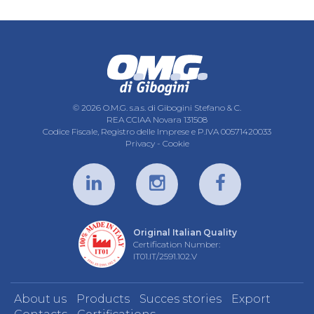
© 2026 O.M.G. s.a.s. di Gibogini Stefano & C.
REA CCIAA Novara 131508
Codice Fiscale, Registro delle Imprese e P.IVA 00571420033
Privacy
-
Cookie
Original Italian Quality
Certification Number:
IT01.IT/2591.102.V
About us
Products
Succes stories
Export