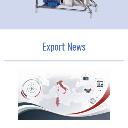
Export News