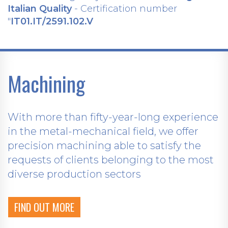
Italian Quality
- Certification number
"
IT01.IT/2591.102.V
Machining
With more than fifty-year-long experience
in the metal-mechanical field, we offer
precision machining able to satisfy the
requests of clients belonging to the most
diverse production sectors
FIND OUT MORE