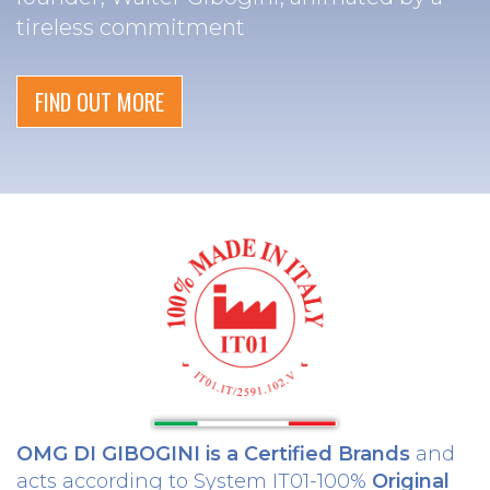
tireless commitment
FIND OUT MORE
OMG DI GIBOGINI is a Certified Brands
and
acts according to System IT01-100%
Original