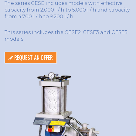
The series CESE includes models with effective
capacity from 2.000 l / h to 5.000 l / h and capacity
from 4.700 l / h to 9.200 l / h.
This series includes the CESE2, CESE3 and CESE5
models.
REQUEST AN OFFER