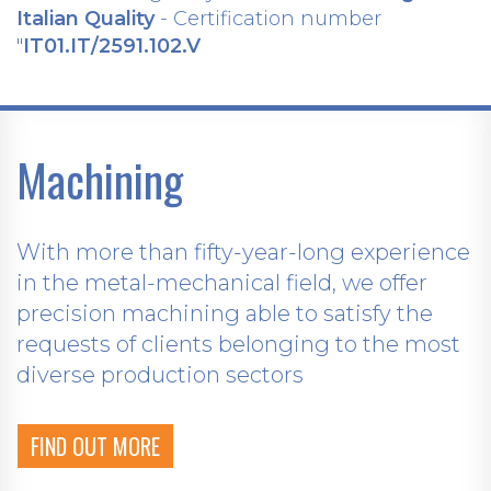
Italian Quality
- Certification number
"
IT01.IT/2591.102.V
Machining
With more than fifty-year-long experience
in the metal-mechanical field, we offer
precision machining able to satisfy the
requests of clients belonging to the most
diverse production sectors
FIND OUT MORE