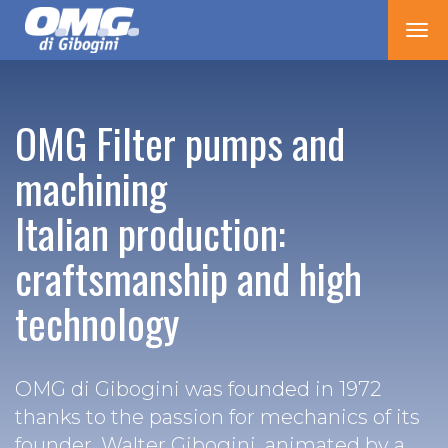
Tog
nav
OMG Filter pumps and
machining
Italian production:
craftsmanship and high
technology
OMG di Gibogini was founded in 1972
thanks to the passion for mechanics of its
founder, Walter Gibogini, animated by a