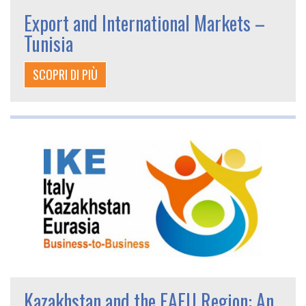
Export and International Markets –
Tunisia
SCOPRI DI PIÙ
Kazakhstan and the EAEU Region: An