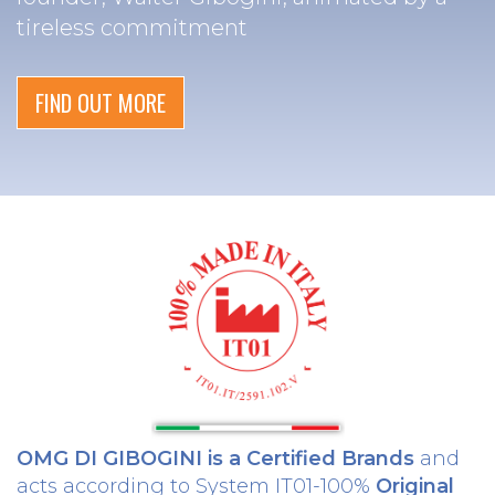
tireless commitment
FIND OUT MORE
OMG DI GIBOGINI is a Certified Brands
and
acts according to System IT01-100%
Original