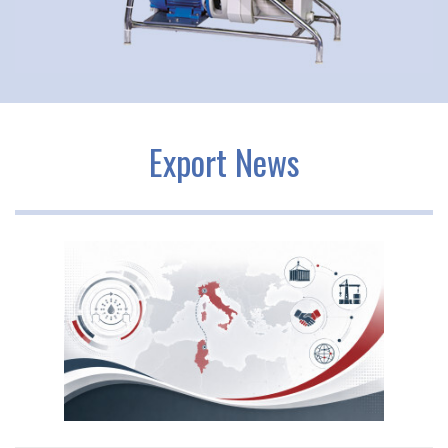
Export News