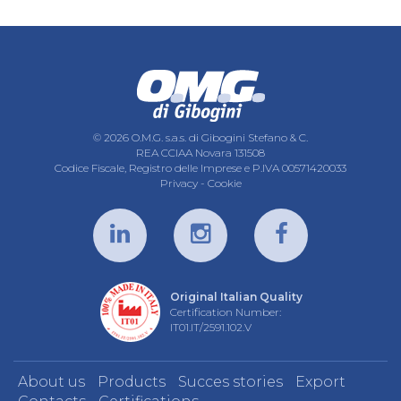
© 2026 O.M.G. s.a.s. di Gibogini Stefano & C.
REA CCIAA Novara 131508
Codice Fiscale, Registro delle Imprese e P.IVA 00571420033
Privacy
-
Cookie
Original Italian Quality
Certification Number:
IT01.IT/2591.102.V
About us
Products
Succes stories
Export