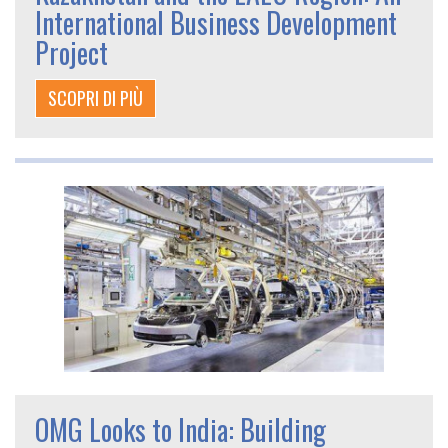
International Business Development
Project
SCOPRI DI PIÙ
OMG Looks to India: Building