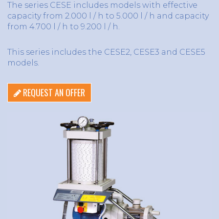
The series CESE includes models with effective
capacity from 2.000 l / h to 5.000 l / h and capacity
from 4.700 l / h to 9.200 l / h.
This series includes the CESE2, CESE3 and CESE5
models.
REQUEST AN OFFER