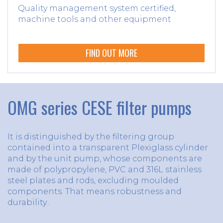
Quality management system certified,
machine tools and other equipment
FIND OUT MORE
OMG series CESE filter pumps
It is distinguished by the filtering group
contained into a transparent Plexiglass cylinder
and by the unit pump, whose components are
made of polypropylene, PVC and 316L stainless
steel plates and rods, excluding moulded
components. That means robustness and
durability..