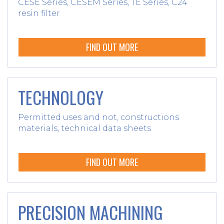
CESE Series, CESEM Series, TE Series, C24
resin filter
FIND OUT MORE
TECHNOLOGY
Permitted uses and not, constructions
materials, technical data sheets
FIND OUT MORE
PRECISION MACHINING