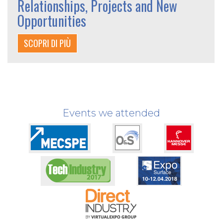
Relationships, Projects and New
Opportunities
SCOPRI DI PIÙ
Events we attended