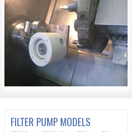
FILTER PUMP MODELS