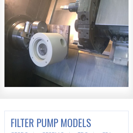
FILTER PUMP MODELS