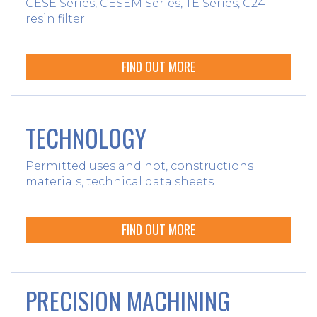
CESE Series, CESEM Series, TE Series, C24
resin filter
FIND OUT MORE
TECHNOLOGY
Permitted uses and not, constructions
materials, technical data sheets
FIND OUT MORE
PRECISION MACHINING