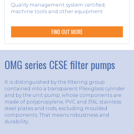
Quality management system certified,
machine tools and other equipment
FIND OUT MORE
OMG series CESE filter pumps
It is distinguished by the filtering group
contained into a transparent Plexiglass cylinder
and by the unit pump, whose components are
made of polypropylene, PVC and 316L stainless
steel plates and rods, excluding moulded
components. That means robustness and
durability..