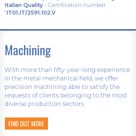
Italian Quality
- Certification number
"
IT01.IT/2591.102.V
Machining
With more than fifty-year-long experience
in the metal-mechanical field, we offer
precision machining able to satisfy the
requests of clients belonging to the most
diverse production sectors
FIND OUT MORE