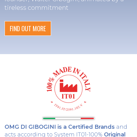
tireless commitment
FIND OUT MORE
OMG DI GIBOGINI is a Certified Brands
and
acts according to System IT01-100%
Original