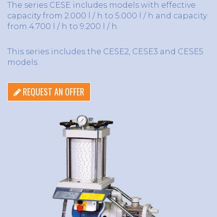
The series CESE includes models with effective
capacity from 2.000 l / h to 5.000 l / h and capacity
from 4.700 l / h to 9.200 l / h.
This series includes the CESE2, CESE3 and CESE5
models.
REQUEST AN OFFER