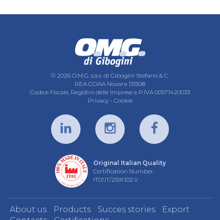
© 2026 O.M.G. s.a.s. di Gibogini Stefano & C.
REA CCIAA Novara 131508
Codice Fiscale, Registro delle Imprese e P.IVA 00571420033
Privacy
-
Cookie
Original Italian Quality
Certification Number:
IT01.IT/2591.102.V
About us
Products
Succes stories
Export