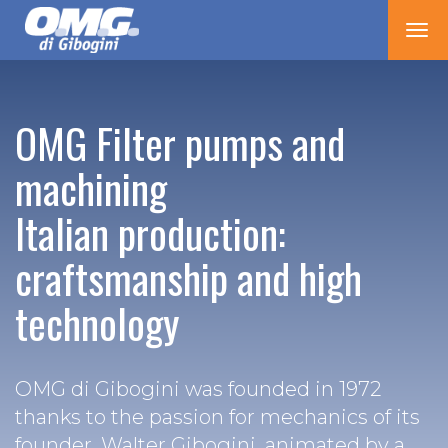
Tog
nav
OMG Filter pumps and
machining
Italian production:
craftsmanship and high
technology
OMG di Gibogini was founded in 1972
thanks to the passion for mechanics of its
founder, Walter Gibogini, animated by a