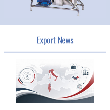
Export News