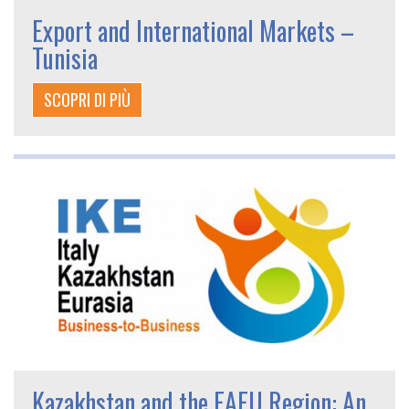
Export and International Markets –
Tunisia
SCOPRI DI PIÙ
Kazakhstan and the EAEU Region: An