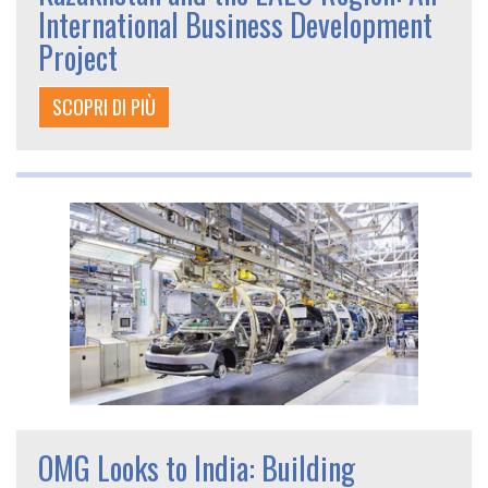
International Business Development
Project
SCOPRI DI PIÙ
OMG Looks to India: Building