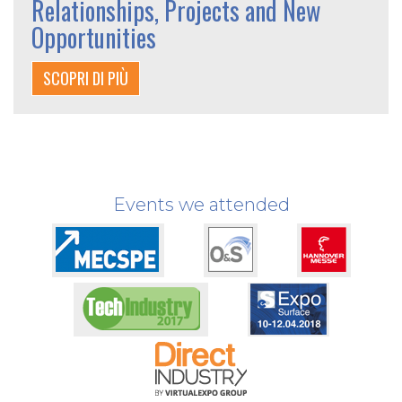
Relationships, Projects and New
Opportunities
SCOPRI DI PIÙ
Events we attended