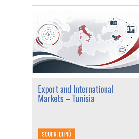
Export and International
Markets – Tunisia
SCOPRI DI PIÙ