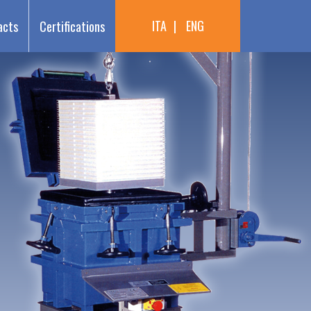
ITA
ENG
acts
Certifications