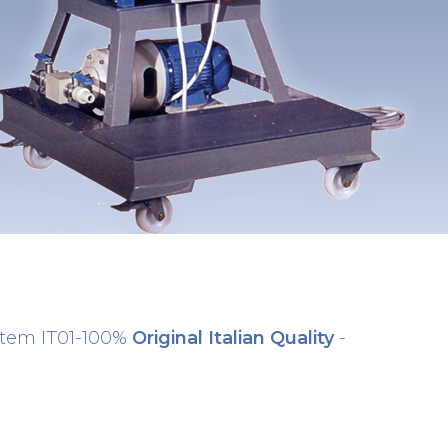
stem IT01-100%
Original Italian Quality
-