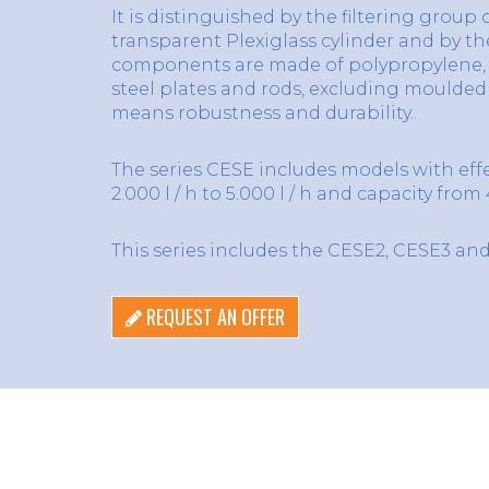
It is distinguished by the filtering group
transparent Plexiglass cylinder and by t
components are made of polypropylene, 
steel plates and rods, excluding moulde
means robustness and durability..
The series CESE includes models with eff
2.000 l / h to 5.000 l / h and capacity from 4.
This series includes the CESE2, CESE3 an
REQUEST AN OFFER