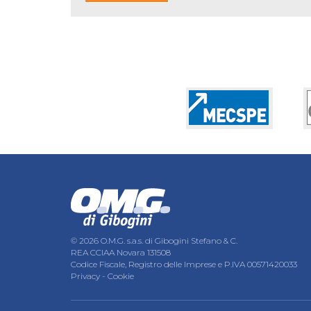
© 2026 O.M.G. s.a.s. di Gibogini Stefano & C.
REA CCIAA Novara 131508
Codice Fiscale, Registro delle Imprese e P.IVA 00571420033
Privacy
-
Cookie