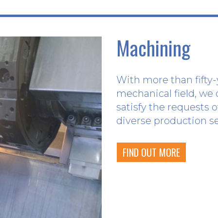
Machining
With more than fifty-
mechanical field, we 
satisfy the requests 
diverse production s
FIND OUT MORE