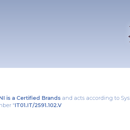
 is a Certified Brands
and acts according to Sy
mber "
IT01.IT/2591.102.V