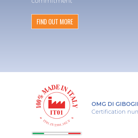
commitment
FIND OUT MORE
OMG DI GIBOGINI
Certification nu