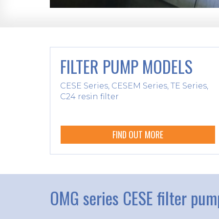
FILTER PUMP MODELS
CESE Series, CESEM Series, TE Series,
C24 resin filter
FIND OUT MORE
OMG series CESE filter pum