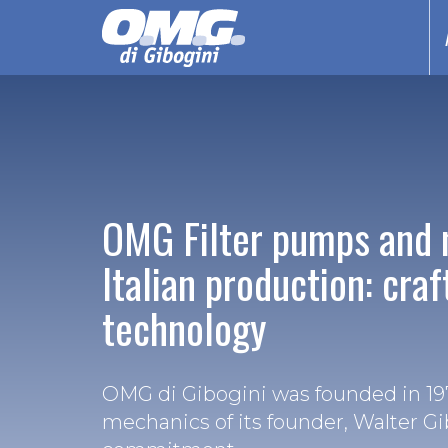
OMG Filter pumps and 
Italian production: cra
technology
OMG di Gibogini was founded in 197
mechanics of its founder, Walter Gi