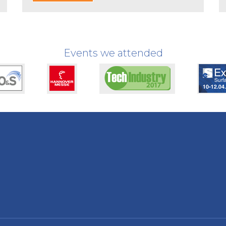
Events we attended