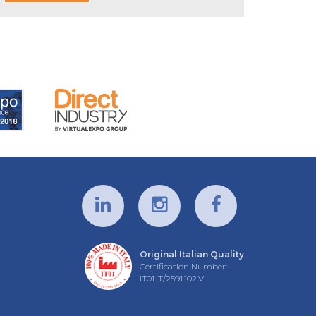
Original Italian Quality
Certification Number:
IT01.IT/2591.102.V