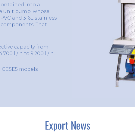
 contained into a
he unit pump, whose
PVC and 316L stainless
d components. That
ective capacity from
700 l / h to 9.200 l / h.
d CESE5 models.
Export News