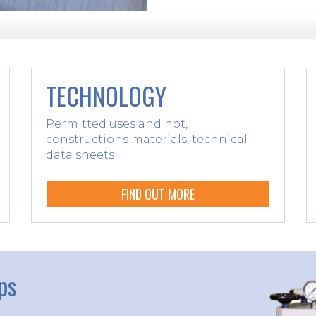
TECHNOLOGY
Permitted uses and not,
constructions materials, technical
data sheets
FIND OUT MORE
ps