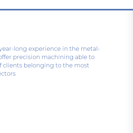
year-long experience in the metal-
offer precision machining able to
of clients belonging to the most
ectors