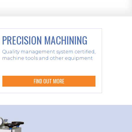
PRECISION MACHINING
Quality management system certified,
machine tools and other equipment
FIND OUT MORE