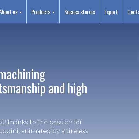
About us
Products
Succes stories
Export
Cont
machining
ftsmanship and high
2 thanks to the passion for
bogini, animated by a tireless