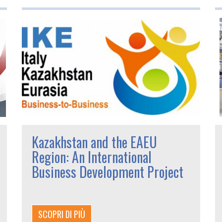
Kazakhstan and the EAEU
Region: An International
Business Development Project
SCOPRI DI PIÙ