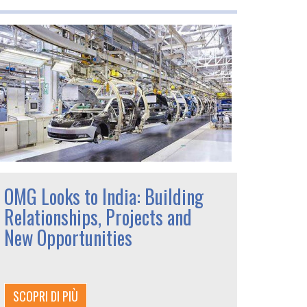
OMG Looks to India: Building
Relationships, Projects and
New Opportunities
SCOPRI DI PIÙ