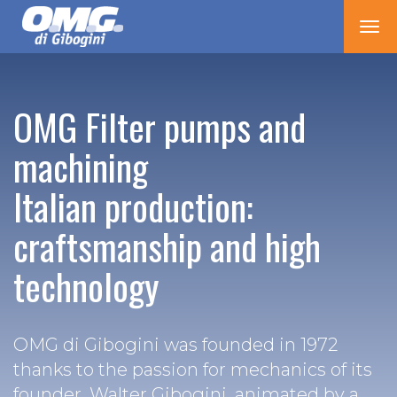
Tog
nav
OMG Filter pumps and
machining
Italian production:
craftsmanship and high
technology
OMG di Gibogini was founded in 1972
thanks to the passion for mechanics of its
founder, Walter Gibogini, animated by a