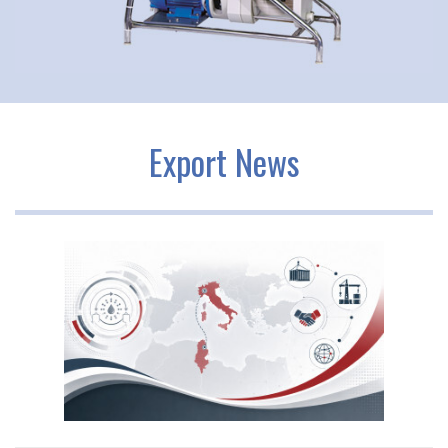
Export News