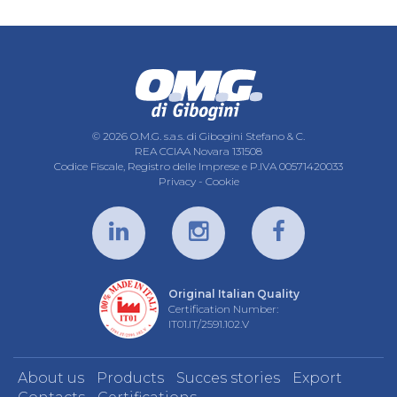
© 2026 O.M.G. s.a.s. di Gibogini Stefano & C.
REA CCIAA Novara 131508
Codice Fiscale, Registro delle Imprese e P.IVA 00571420033
Privacy
-
Cookie
Original Italian Quality
Certification Number:
IT01.IT/2591.102.V
About us
Products
Succes stories
Export