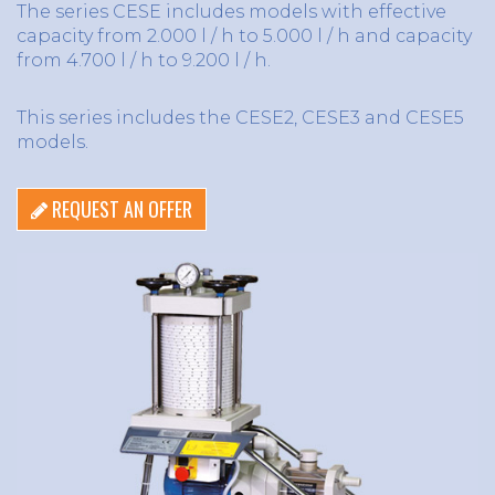
The series CESE includes models with effective
capacity from 2.000 l / h to 5.000 l / h and capacity
from 4.700 l / h to 9.200 l / h.
This series includes the CESE2, CESE3 and CESE5
models.
REQUEST AN OFFER