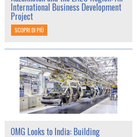
International Business Development
Project
SCOPRI DI PIÙ
OMG Looks to India: Building