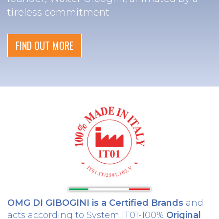
tireless commitment
FIND OUT MORE
OMG DI GIBOGINI is a Certified Brands
and
acts according to System IT01-100%
Original