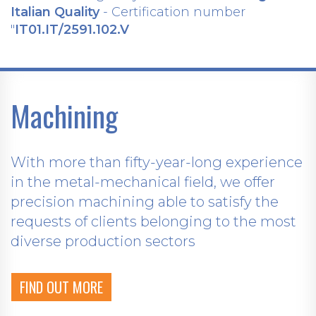
Italian Quality
- Certification number
"
IT01.IT/2591.102.V
Machining
With more than fifty-year-long experience
in the metal-mechanical field, we offer
precision machining able to satisfy the
requests of clients belonging to the most
diverse production sectors
FIND OUT MORE