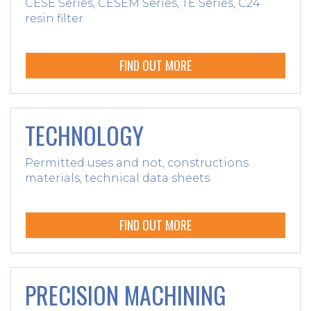
CESE Series, CESEM Series, TE Series, C24
resin filter
FIND OUT MORE
TECHNOLOGY
Permitted uses and not, constructions
materials, technical data sheets
FIND OUT MORE
PRECISION MACHINING