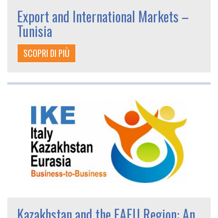
Export and International Markets –
Tunisia
SCOPRI DI PIÙ
Kazakhstan and the EAEU Region: An