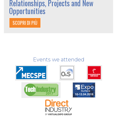
Relationships, Projects and New
Opportunities
SCOPRI DI PIÙ
Events we attended