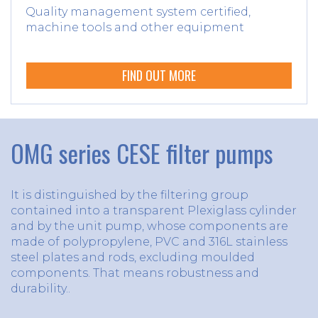
Quality management system certified,
machine tools and other equipment
FIND OUT MORE
OMG series CESE filter pumps
It is distinguished by the filtering group
contained into a transparent Plexiglass cylinder
and by the unit pump, whose components are
made of polypropylene, PVC and 316L stainless
steel plates and rods, excluding moulded
components. That means robustness and
durability..