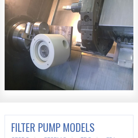
FILTER PUMP MODELS