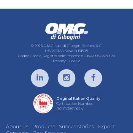
© 2026 O.M.G. s.a.s. di Gibogini Stefano & C.
REA CCIAA Novara 131508
Codice Fiscale, Registro delle Imprese e P.IVA 00571420033
Privacy
-
Cookie
Original Italian Quality
Certification Number:
IT01.IT/2591.102.V
About us
Products
Succes stories
Export