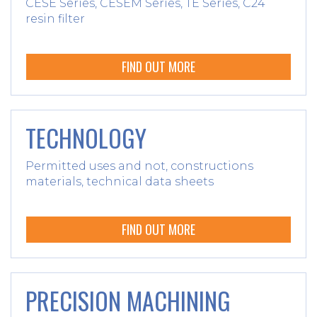
CESE Series, CESEM Series, TE Series, C24
resin filter
FIND OUT MORE
TECHNOLOGY
Permitted uses and not, constructions
materials, technical data sheets
FIND OUT MORE
PRECISION MACHINING