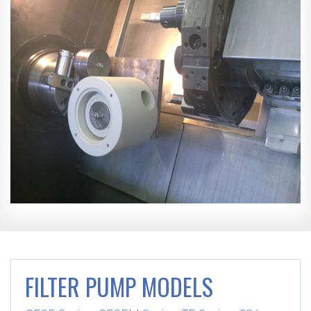
FILTER PUMP MODELS