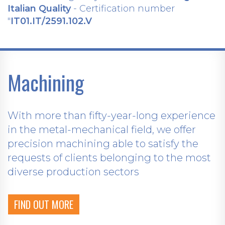
Italian Quality
- Certification number
"
IT01.IT/2591.102.V
Machining
With more than fifty-year-long experience
in the metal-mechanical field, we offer
precision machining able to satisfy the
requests of clients belonging to the most
diverse production sectors
FIND OUT MORE