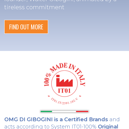
tireless commitment
FIND OUT MORE
OMG DI GIBOGINI is a Certified Brands
and
acts according to System IT01-100%
Original