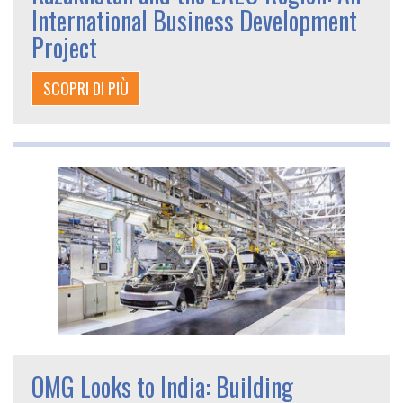
International Business Development
Project
SCOPRI DI PIÙ
OMG Looks to India: Building