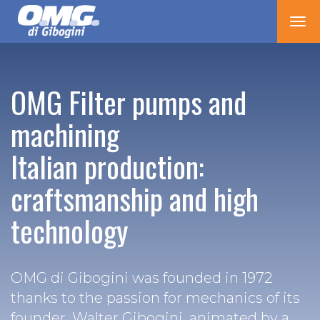
Tog
nav
OMG Filter pumps and
machining
Italian production:
craftsmanship and high
technology
OMG di Gibogini was founded in 1972
thanks to the passion for mechanics of its
founder, Walter Gibogini, animated by a