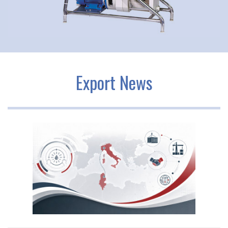
Export News