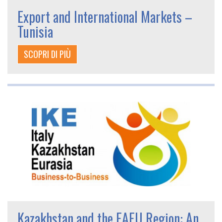
Export and International Markets –
Tunisia
SCOPRI DI PIÙ
Kazakhstan and the EAEU Region: An