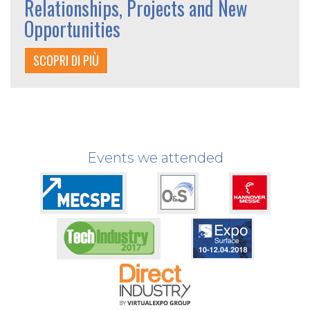
Relationships, Projects and New
Opportunities
SCOPRI DI PIÙ
Events we attended