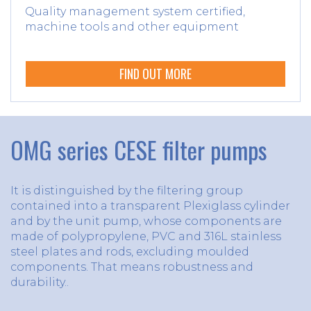
Quality management system certified,
machine tools and other equipment
FIND OUT MORE
OMG series CESE filter pumps
It is distinguished by the filtering group
contained into a transparent Plexiglass cylinder
and by the unit pump, whose components are
made of polypropylene, PVC and 316L stainless
steel plates and rods, excluding moulded
components. That means robustness and
durability..