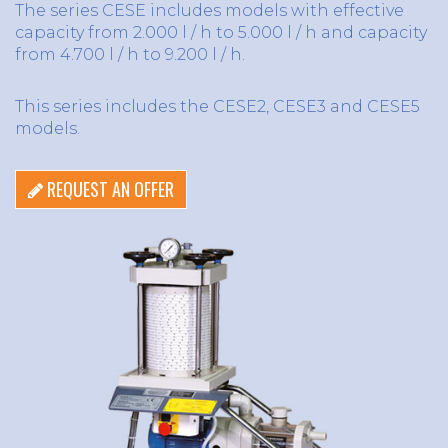
The series CESE includes models with effective
capacity from 2.000 l / h to 5.000 l / h and capacity
from 4.700 l / h to 9.200 l / h.
This series includes the CESE2, CESE3 and CESE5
models.
REQUEST AN OFFER